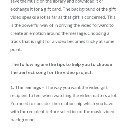
save the music on the library and download it or
exchange it for a gift card. The background of the gift
video speaks a lot as far as that gift is concerned. This
is the powerful way of in driving the video forward to
create an emotion around the message. Choosing a
track that is right for a video becomes tricky at some
point.
The following are the tips to help you to choose
the perfect song for the video project:
1. The feelings
– The way you want the video gift
recipient to feel when watching the video matters a lot.
You need to consider the relationship which you have
with the recipient before selection of the music video
background.