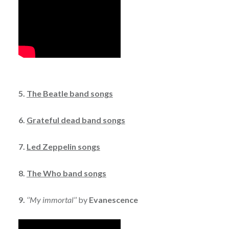
5.
The Beatle band songs
6.
Grateful dead band songs
7.
Led Zeppelin songs
8.
The Who band songs
9.
‘’My immortal’’
by
Evanescence