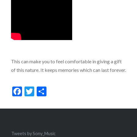
This can make you to feel comfortable in giving a gift
of this nature. It keeps memories which can last forever.
Facebook
Twitter
Share
Tweets by Sony_Music