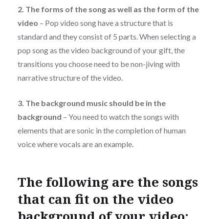
2. The forms of the song as well as the form of the
video
– Pop video song have a structure that is
standard and they consist of 5 parts. When selecting a
pop song as the video background of your gift, the
transitions you choose need to be non-jiving with
narrative structure of the video.
3. The background music should be in the
background
– You need to watch the songs with
elements that are sonic in the completion of human
voice where vocals are an example.
The following are the songs
that can fit on the video
background of your video: