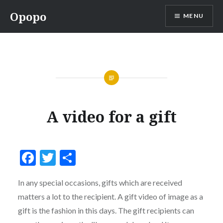
Skip
Opopo
MENU
to
content
A video for a gift
Facebook
Twitter
Share
In any special occasions, gifts which are received
matters a lot to the recipient. A gift video of image as a
gift is the fashion in this days. The gift recipients can