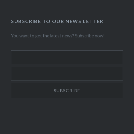
SUBSCRIBE TO OUR NEWS LETTER
You want to get the latest news? Subscribe now!