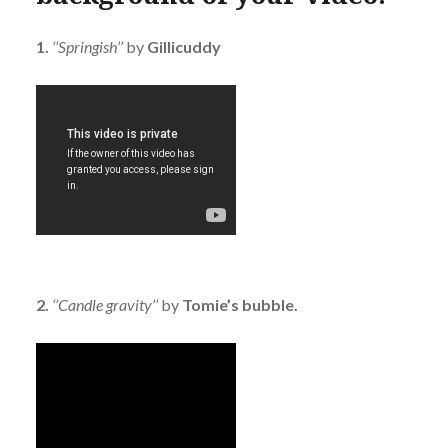
1.
‘’Springish’’
by
Gillicuddy
2.
‘’Candle gravity’’
by
Tomie’s bubble.