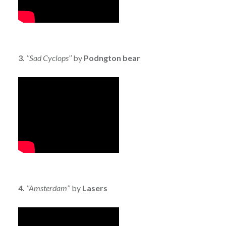
3.
‘’Sad Cyclops’’
by
Podngton bear
4.
‘’Amsterdam’’
by
Lasers